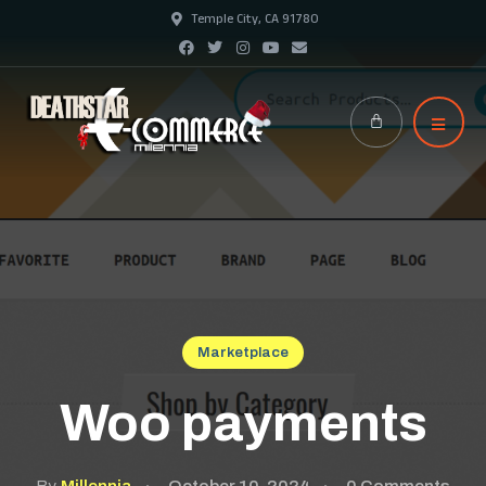
Temple City, CA 91780
Marketplace
Woo payments