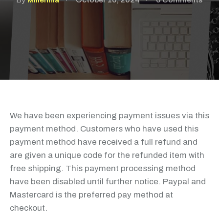
By
Millennia
October 10, 2024
0 Comments
We have been experiencing payment issues via this
payment method. Customers who have used this
payment method have received a full refund and
are given a unique code for the refunded item with
free shipping. This payment processing method
have been disabled until further notice. Paypal and
Mastercard is the preferred pay method at
checkout.