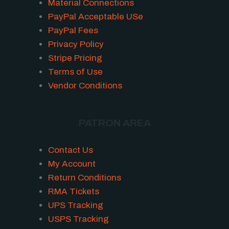
Material Connections
PayPal Acceptable USe
PayPal Fees
Privacy Policy
Stripe Pricing
Terms of Use
Vendor Conditions
PATRON AREA
Contact Us
My Account
Return Conditions
RMA Tickets
UPS Tracking
USPS Tracking