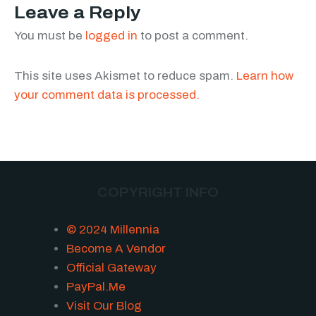
Leave a Reply
You must be
logged in
to post a comment.
This site uses Akismet to reduce spam.
Learn how
your comment data is processed.
COPYRIGHT INFO
© 2024 Millennia
Become A Vendor
Official Gateway
PayPal.Me
Visit Our Blog