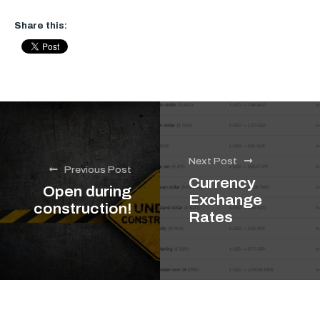
Share this:
Next Post
Previous Post
Currency
Open during
Exchange
construction!
Rates