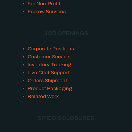
For Non-Profit
Escrow Services
JOB OPENINGS
Corporate Positions
Customer Service
Inventory Tracking
Live Chat Support
Orders Shipment
Product Packaging
Related Work
SITE DISCLOSURES