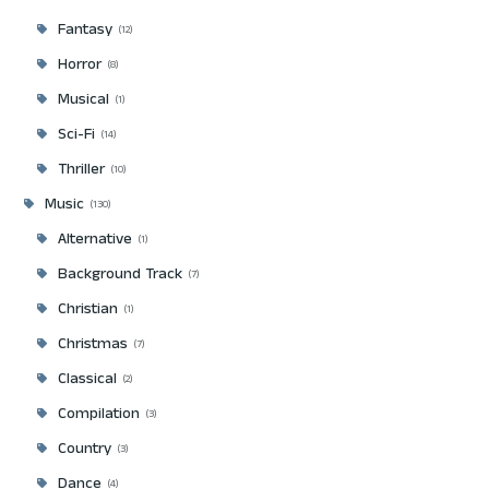
Fantasy
12
Horror
8
Musical
1
Sci-Fi
14
Thriller
10
Music
130
Alternative
1
Background Track
7
Christian
1
Christmas
7
Classical
2
Compilation
3
Country
3
Dance
4