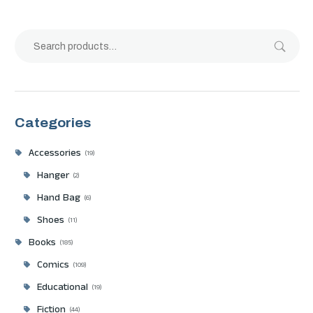
Categories
Accessories
19
Hanger
2
Hand Bag
6
Shoes
11
Books
185
Comics
109
Educational
19
Fiction
44