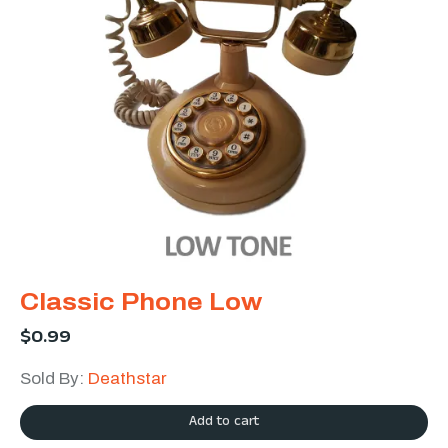
Classic Phone Low
$
0.99
Sold By:
Deathstar
Add to cart