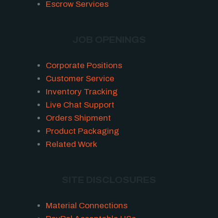
Escrow Services
JOB OPENINGS
Corporate Positions
Customer Service
Inventory Tracking
Live Chat Support
Orders Shipment
Product Packaging
Related Work
SITE DISCLOSURES
Material Connections