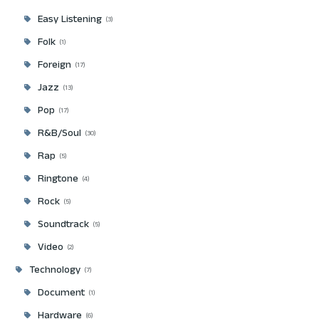
Easy Listening
3
Folk
1
Foreign
17
Jazz
13
Pop
17
R&B/Soul
30
Rap
5
Ringtone
4
Rock
5
Soundtrack
5
Video
2
Technology
7
Document
1
Hardware
6