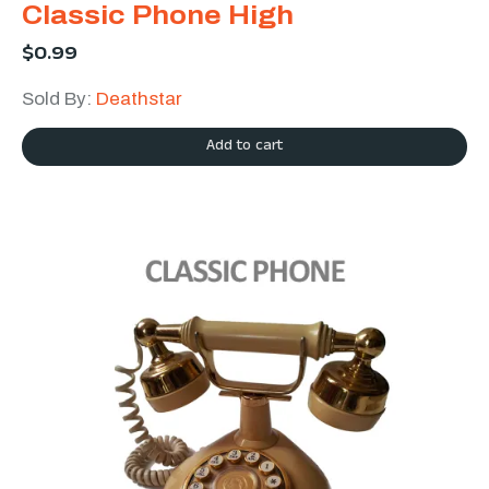
Classic Phone High
$
0.99
Sold By:
Deathstar
Add to cart