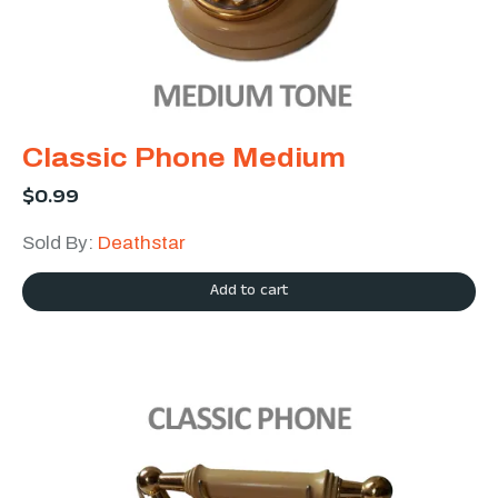
Classic Phone Medium
$
0.99
Sold By:
Deathstar
Add to cart