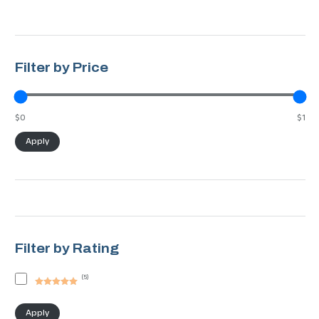
Filter by Price
$0
$1
Apply
Filter by Rating
(
5
)
Rated
5
out
of 5
Apply