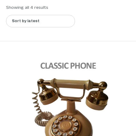
Showing all 4 results