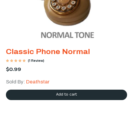
Classic Phone Normal
(1 Review)
Rated
$
0.99
5.00
out of 5
Sold By:
Deathstar
Add to cart