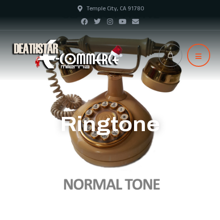
Temple City, CA 91780
Ringtone