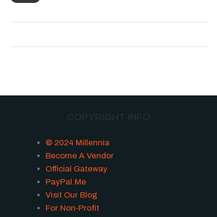
COPYRIGHT INFO
© 2024 Millennia
Become A Vendor
Official Gateway
PayPal.Me
Visit Our Blog
For Non-Profit