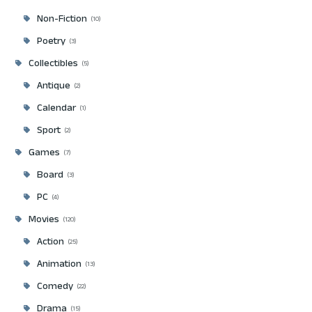
Non-Fiction
10
Poetry
3
Collectibles
5
Antique
2
Calendar
1
Sport
2
Games
7
Board
3
PC
4
Movies
120
Action
25
Animation
13
Comedy
22
Drama
15