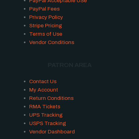
PayPal Acceptable USe
PayPal Fees
Privacy Policy
Stripe Pricing
Terms of Use
Vendor Conditions
PATRON AREA
Contact Us
My Account
Return Conditions
RMA Tickets
UPS Tracking
USPS Tracking
Vendor Dashboard