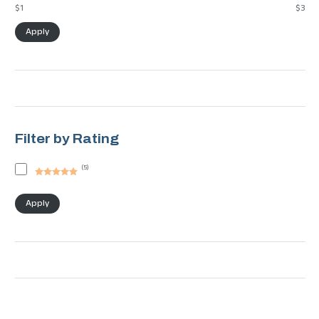
$1
$3
Apply
Filter by Rating
(
5
)
Rated
5
out
of 5
Apply