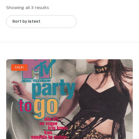
Showing all 3 results
SALE!