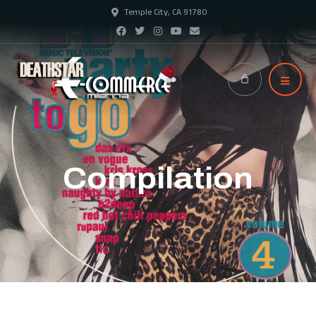
Temple City, CA 91780
Compilation