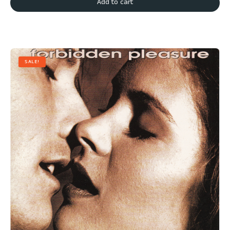
Add to cart
SALE!