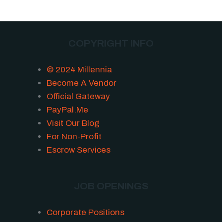
COPYRIGHT INFO
© 2024 Millennia
Become A Vendor
Official Gateway
PayPal.Me
Visit Our Blog
For Non-Profit
Escrow Services
JOB OPENINGS
Corporate Positions