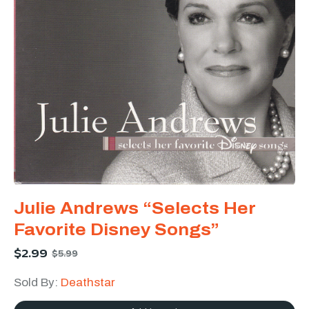
Julie Andrews “Selects Her
Favorite Disney Songs”
$
2.99
$
5.99
Sold By:
Deathstar