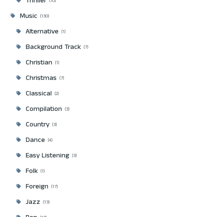
Thriller
10
Music
130
Alternative
1
Background Track
7
Christian
1
Christmas
7
Classical
2
Compilation
3
Country
3
Dance
4
Easy Listening
3
Folk
1
Foreign
17
Jazz
13