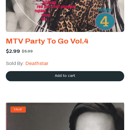
MTV Party To Go Vol.4
$
2.99
$
5.99
Sold By:
Deathstar
Add to cart
SALE!