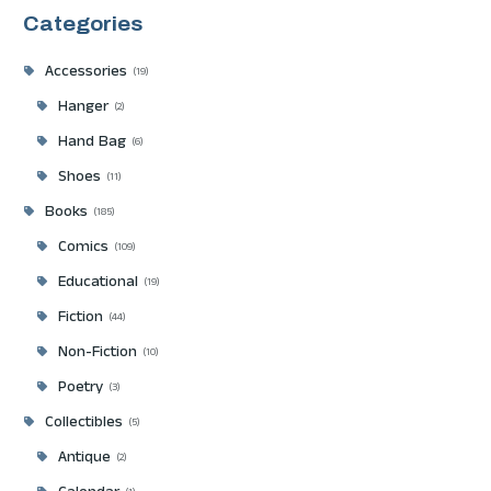
Categories
Accessories
19
Hanger
2
Hand Bag
6
Shoes
11
Books
185
Comics
109
Educational
19
Fiction
44
Non-Fiction
10
Poetry
3
Collectibles
5
Antique
2