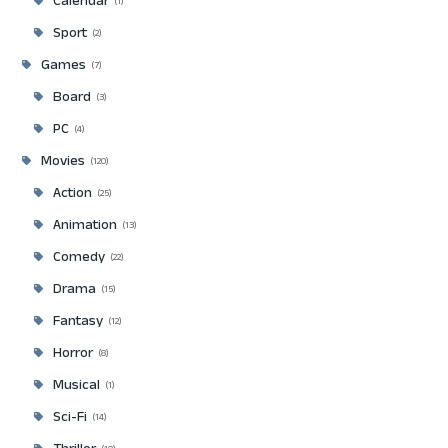
Calendar
1
Sport
2
Games
7
Board
3
PC
4
Movies
120
Action
25
Animation
13
Comedy
22
Drama
15
Fantasy
12
Horror
8
Musical
1
Sci-Fi
14