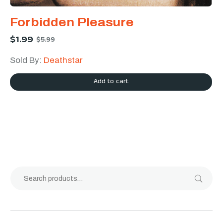
Forbidden Pleasure
$
1.99
$
5.99
Sold By:
Deathstar
Add to cart