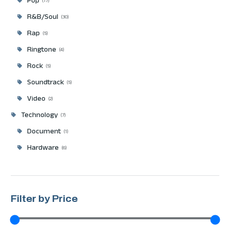
Pop
17
R&B/Soul
30
Rap
5
Ringtone
4
Rock
5
Soundtrack
5
Video
2
Technology
7
Document
1
Hardware
6
Filter by Price