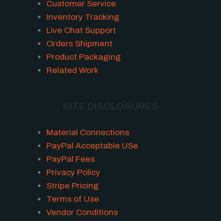
Customer Service
Inventory Tracking
Live Chat Support
Orders Shipment
Product Packaging
Related Work
SITE DISCLOSURES
Material Connections
PayPal Acceptable USe
PayPal Fees
Privacy Policy
Stripe Pricing
Terms of Use
Vendor Conditions