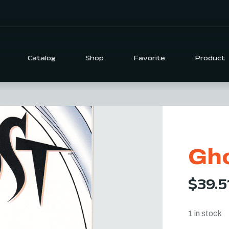
Catalog
Shop
Favorite
Product
Gho
$
39.5
1 in stock