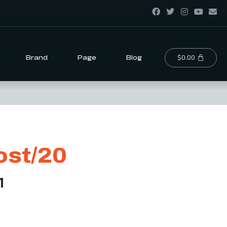
$
0.00
Brand
Page
Blog
st/20
1