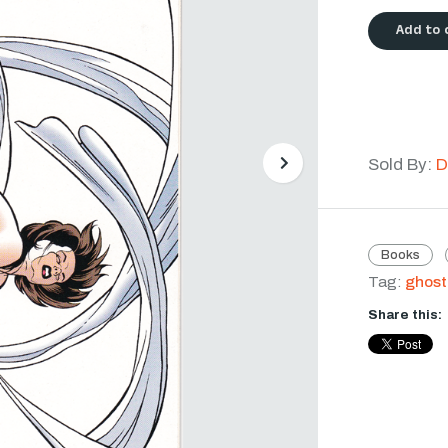
Add to 
Sold By:
D
Next
Books
Tag:
ghost
Share this: