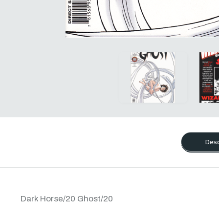
Desc
Dark Horse/20 Ghost/20