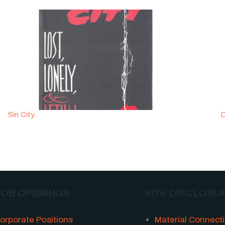
Sin City
D
JOB OPENINGS
SITE DISCLOSU
orporate Positions
Material Connect