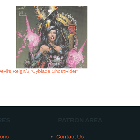
evil’s Reign/2 “Cyblade GhostRider”
RES
PATRON AREA
ions
Contact Us