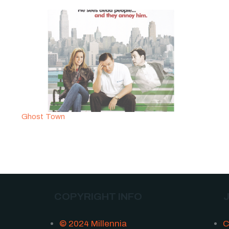
Ghost Town
COPYRIGHT INFO
© 2024 Millennia
C