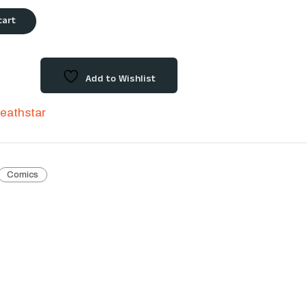
cart
Add to Wishlist
eathstar
Comics