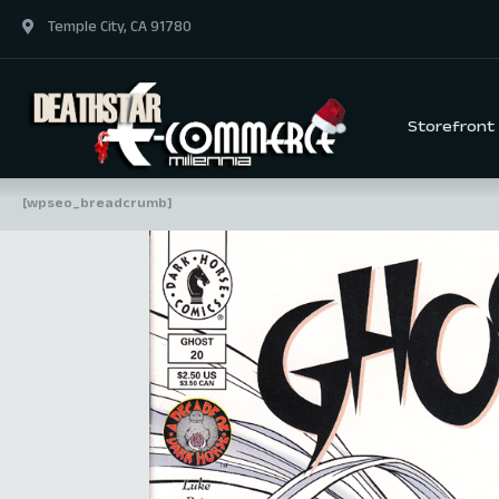
Temple City, CA 91780
Storefront
[wpseo_breadcrumb]