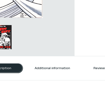
ription
Additional information
Reviews